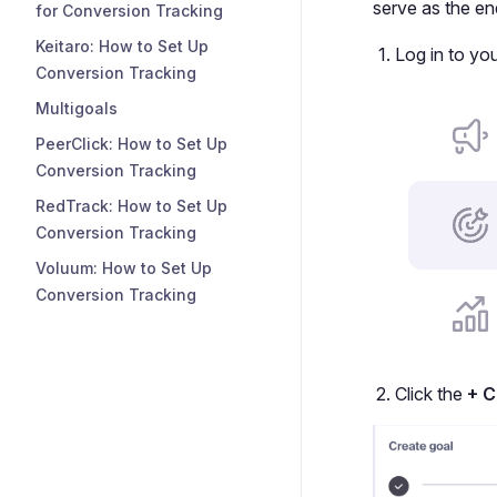
serve as the en
for Conversion Tracking
Keitaro: How to Set Up
Log in to yo
Conversion Tracking
Multigoals
PeerClick: How to Set Up
Conversion Tracking
RedTrack: How to Set Up
Conversion Tracking
Voluum: How to Set Up
Conversion Tracking
Click the
+ C