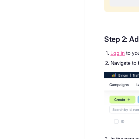
Step 2: Ad
Log in
to yo
Navigate to 