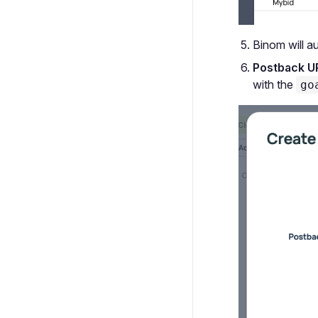
Binom will au
Postback U
with the
go