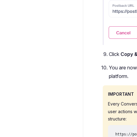
Click
Copy 
You are now 
platform.
IMPORTANT
Every Convers
user actions w
structure:
https://po