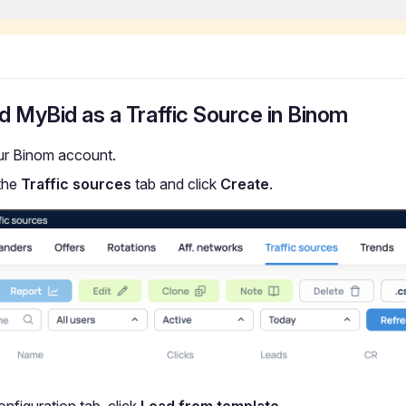
d MyBid as a Traffic Source in Binom
ur Binom account.
the
Traffic sources
tab and click
Create
.