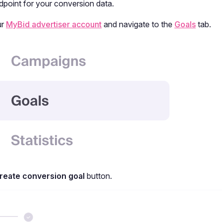
dpoint for your conversion data.
ur
MyBid advertiser account
and navigate to the
Goals
tab.
reate conversion goal
button.