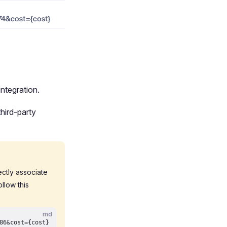
ntegration.
hird-party
rectly associate
llow this
md
86&cost={cost}