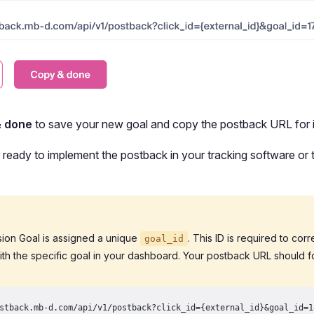
& done
to save your new goal and copy the postback URL for i
ready to implement the postback in your tracking software or t
ion Goal is assigned a unique
. This ID is required to cor
goal_id
ith the specific goal in your dashboard. Your postback URL should fo
stback.mb-d.com/api/v1/postback?click_id={external_id}&goal_id=1