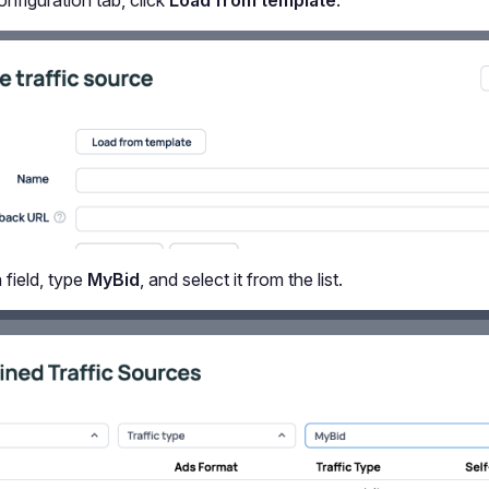
nfiguration tab, click
Load from template
.
 field, type
MyBid
, and select it from the list.