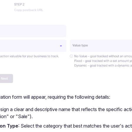
tion form will appear, requiring the following details:
ssign a clear and descriptive name that reflects the specific acti
ion" or "Sale").
on Type
: Select the category that best matches the user's act