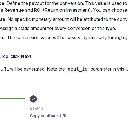
pe
: Define the payout for the conversion. This value is used to
's
Revenue
and
ROI
(Return on Investment). You can choose
lue
: No specific monetary amount will be attributed to the conv
 Assign a static amount for every conversion of this type.
ic
: The conversion value will be passed dynamically through 
red, click
Next
.
 URL
will be generated. Note the
parameter in this 
goal_id