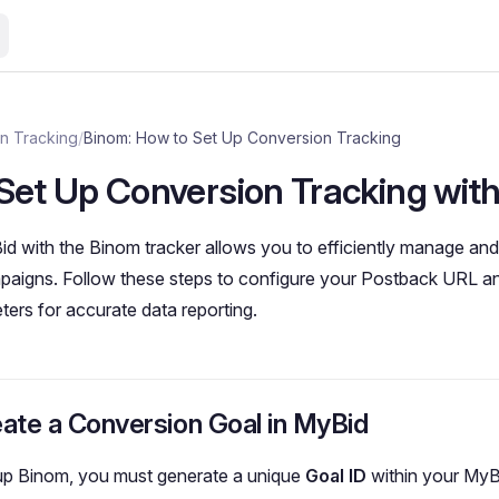
n Tracking
/
Binom: How to Set Up Conversion Tracking
Set Up Conversion Tracking wit
id with the Binom tracker allows you to efficiently manage an
paigns. Follow these steps to configure your Postback URL an
ters for accurate data reporting.
eate a Conversion Goal in MyBid
 up Binom, you must generate a unique
Goal ID
within your MyB