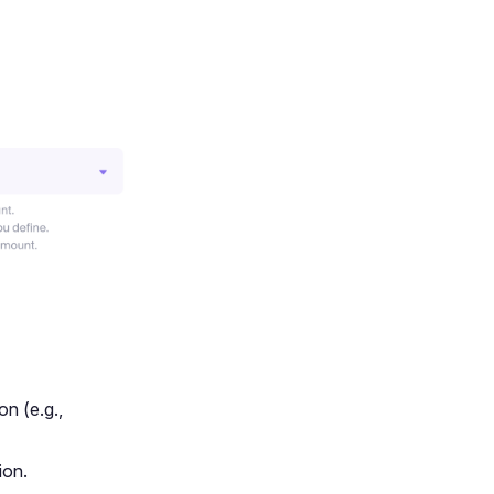
on (e.g.,
ion.