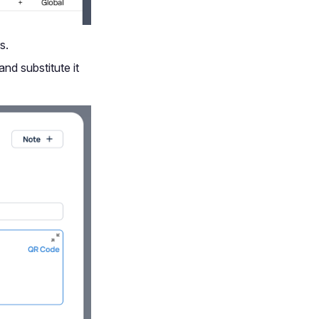
s.
and substitute it