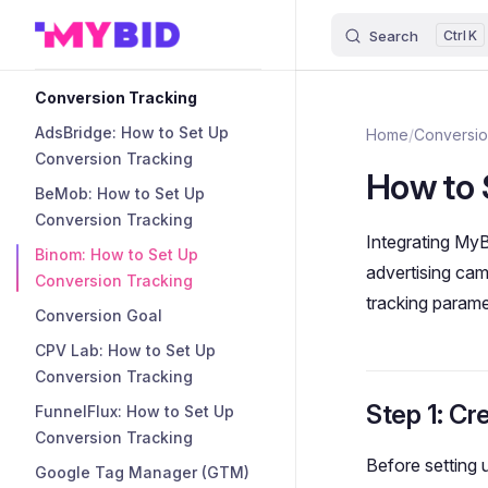
Search
K
Skip to content
Sidebar Navigation
Conversion Tracking
AdsBridge: How to Set Up
Home
/
Conversio
Conversion Tracking
How to 
BeMob: How to Set Up
Conversion Tracking
Integrating MyB
Binom: How to Set Up
advertising cam
Conversion Tracking
tracking parame
Conversion Goal
CPV Lab: How to Set Up
Conversion Tracking
Step 1: Cr
FunnelFlux: How to Set Up
Conversion Tracking
Before setting
Google Tag Manager (GTM)