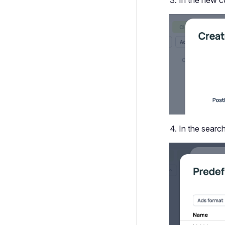
In the new co
In the search