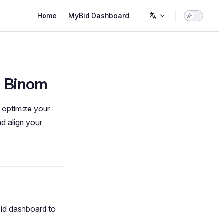
Main Navigation
Home
MyBid Dashboard
h Binom
d optimize your
d align your
id dashboard to