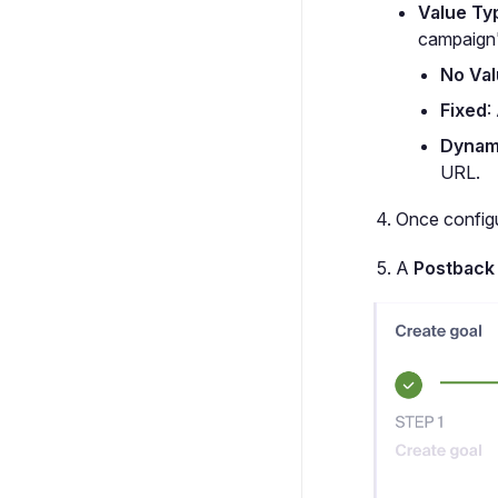
Value Ty
campaign
No Va
Fixed
:
Dynam
URL.
Once configu
A
Postback