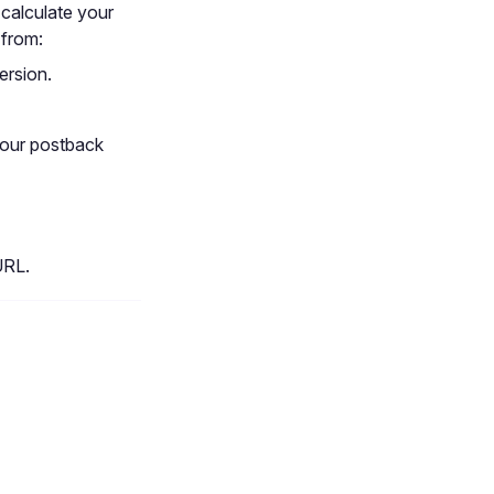
 calculate your
 from:
ersion.
your postback
URL.