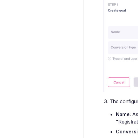
The configura
Name
: A
"Registrat
Conversi