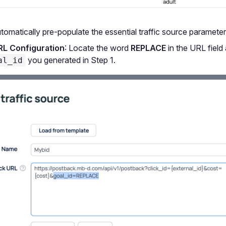
tomatically pre-populate the essential traffic source parameter
RL Configuration
: Locate the word
REPLACE
in the URL field 
you generated in Step 1.
al_id