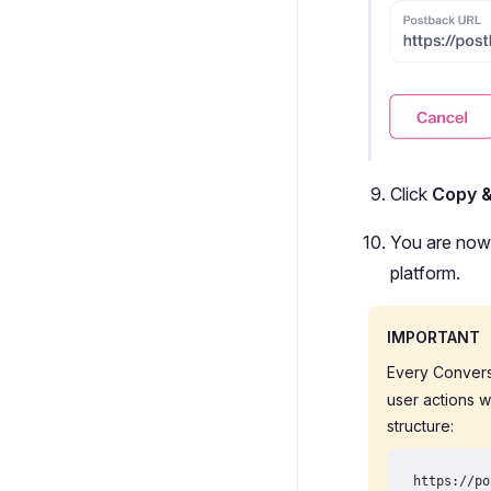
Click
Copy 
You are now 
platform.
IMPORTANT
Every Convers
user actions w
structure:
https://po