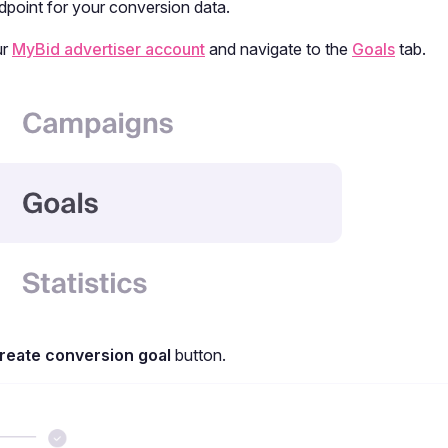
dpoint for your conversion data.
ur
MyBid advertiser account
and navigate to the
Goals
tab.
reate conversion goal
button.