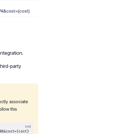
ntegration.
hird-party
rectly associate
llow this
md
86&cost={cost}