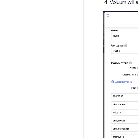
Voluum will 