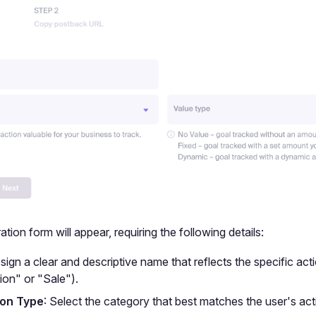
tion form will appear, requiring the following details:
ssign a clear and descriptive name that reflects the specific acti
ion" or "Sale").
on Type
: Select the category that best matches the user's act