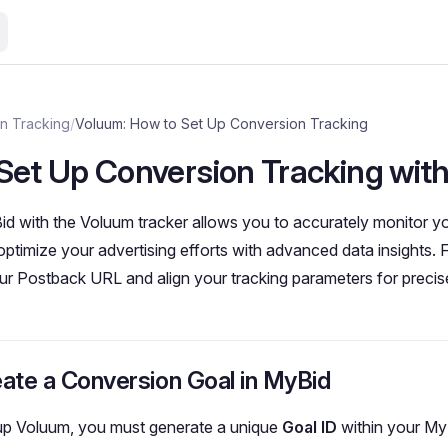
n Tracking
/
Voluum: How to Set Up Conversion Tracking
Set Up Conversion Tracking wit
id with the Voluum tracker allows you to accurately monitor 
timize your advertising efforts with advanced data insights. 
ur Postback URL and align your tracking parameters for precise
eate a Conversion Goal in MyBid
 up Voluum, you must generate a unique
Goal ID
within your My