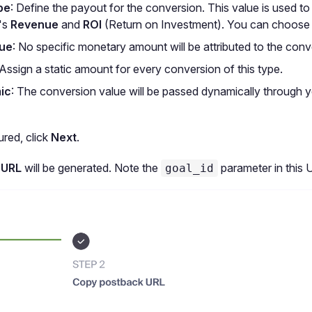
pe
: Define the payout for the conversion. This value is used to
's
Revenue
and
ROI
(Return on Investment). You can choose
lue
: No specific monetary amount will be attributed to the conv
 Assign a static amount for every conversion of this type.
ic
: The conversion value will be passed dynamically through 
red, click
Next
.
 URL
will be generated. Note the
parameter in this 
goal_id