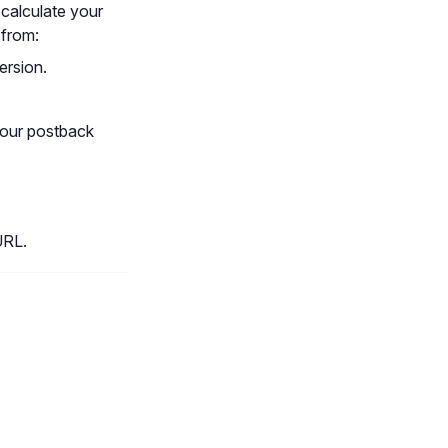
 calculate your
 from:
ersion.
your postback
URL.