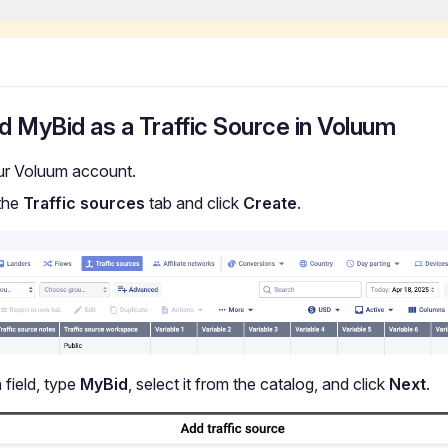
d MyBid as a Traffic Source in Voluum
ur Voluum account.
the
Traffic sources
tab and click
Create
.
 field, type
MyBid
, select it from the catalog, and click
Next
.