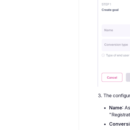
The configura
Name
: A
"Registrat
Conversi