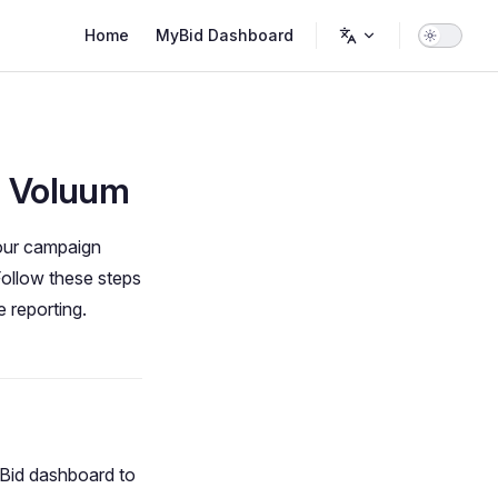
Main Navigation
Home
MyBid Dashboard
h Voluum
your campaign
Follow these steps
 reporting.
Bid dashboard to