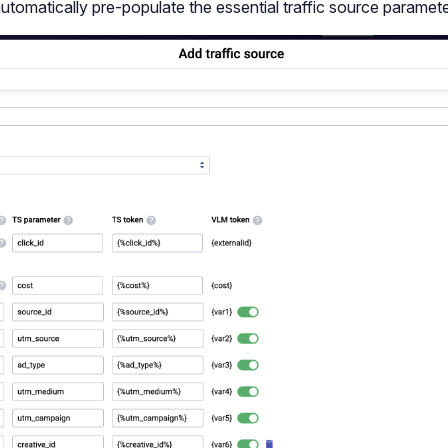
automatically pre-populate the essential traffic source paramete