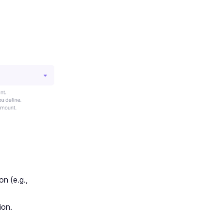
on (e.g.,
ion.