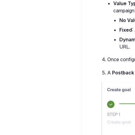
Value Ty
campaign
No Va
Fixed
:
Dynam
URL.
Once configu
A
Postback