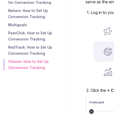
serve as the en
for Conversion Tracking
Keitaro: How to Set Up
Log in to yo
Conversion Tracking
Multigoals
PeerClick: How to Set Up
Conversion Tracking
RedTrack: How to Set Up
Conversion Tracking
Voluum: How to Set Up
Conversion Tracking
Click the
+ C