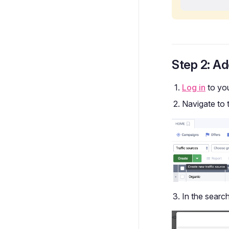
Step 2: Ad
Log in
to yo
Navigate to 
In the search