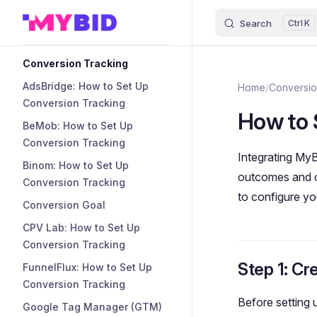
Search
K
Skip to content
Sidebar Navigation
Conversion Tracking
AdsBridge: How to Set Up
Home
/
Conversio
Conversion Tracking
How to 
BeMob: How to Set Up
Conversion Tracking
Integrating MyB
Binom: How to Set Up
outcomes and op
Conversion Tracking
to configure yo
Conversion Goal
CPV Lab: How to Set Up
Conversion Tracking
Step 1: Cr
FunnelFlux: How to Set Up
Conversion Tracking
Before setting
Google Tag Manager (GTM)