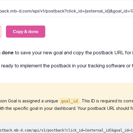
& done
to save your new goal and copy the postback URL for i
ready to implement the postback in your tracking software or t
ion Goal is assigned a unique
. This ID is required to cor
goal_id
ith the specific goal in your dashboard. Your postback URL should fo
stback.mb-d.com/api/v1/postback?click_id={external_id}&goal_id=1