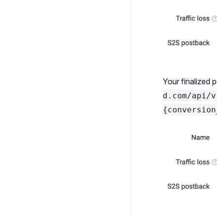
Your finalized 
d.com/api/v
{conversion