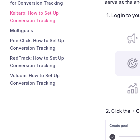
serve as the en
for Conversion Tracking
Keitaro: How to Set Up
Log in to yo
Conversion Tracking
Multigoals
PeerClick: How to Set Up
Conversion Tracking
RedTrack: How to Set Up
Conversion Tracking
Voluum: How to Set Up
Conversion Tracking
Click the
+ C