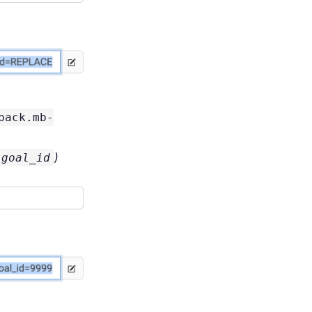
back.mb-
)
goal_id