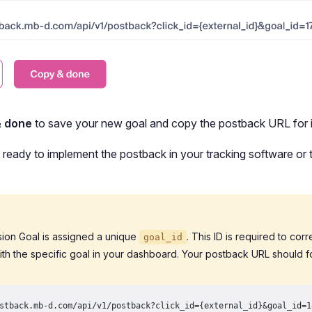
& done
to save your new goal and copy the postback URL for i
ready to implement the postback in your tracking software or t
ion Goal is assigned a unique
. This ID is required to cor
goal_id
ith the specific goal in your dashboard. Your postback URL should fo
stback.mb-d.com/api/v1/postback?click_id={external_id}&goal_id=1