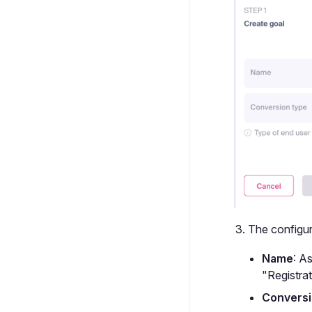
The configura
Name
: A
"Registrat
Conversi