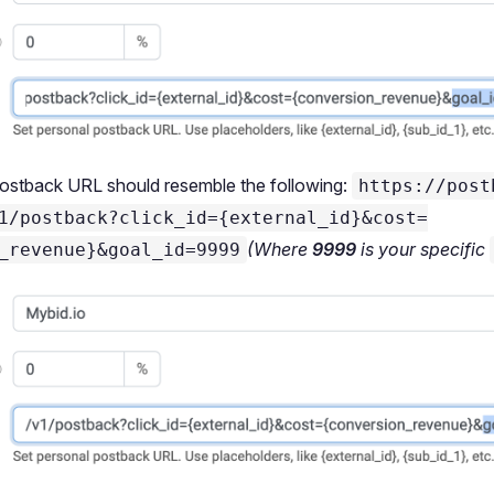
postback URL should resemble the following:
https://post
1/postback?click_id={external_id}&cost=
(Where
9999
is your specific
_revenue}&goal_id=9999