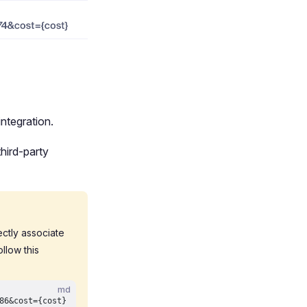
ntegration.
hird-party
rectly associate
llow this
md
86&cost={cost}