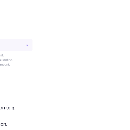
on (e.g.,
ion.