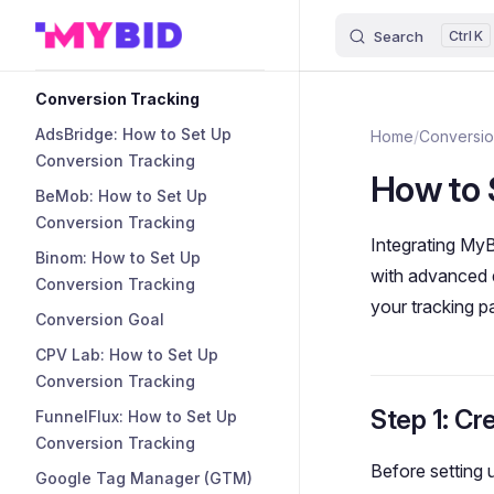
Search
K
Skip to content
Sidebar Navigation
Conversion Tracking
AdsBridge: How to Set Up
Home
/
Conversio
Conversion Tracking
How to 
BeMob: How to Set Up
Conversion Tracking
Integrating MyB
Binom: How to Set Up
with advanced d
Conversion Tracking
your tracking p
Conversion Goal
CPV Lab: How to Set Up
Conversion Tracking
Step 1: Cr
FunnelFlux: How to Set Up
Conversion Tracking
Before setting 
Google Tag Manager (GTM)