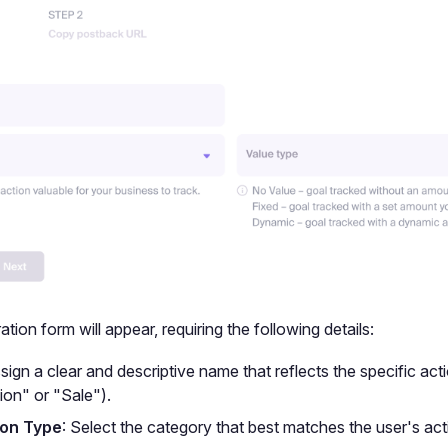
tion form will appear, requiring the following details:
ssign a clear and descriptive name that reflects the specific acti
ion" or "Sale").
on Type
: Select the category that best matches the user's act