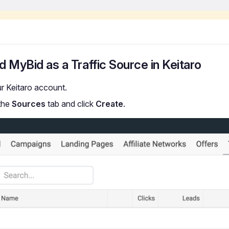
d MyBid as a Traffic Source in Keitaro
ur Keitaro account.
the
Sources
tab and click
Create
.