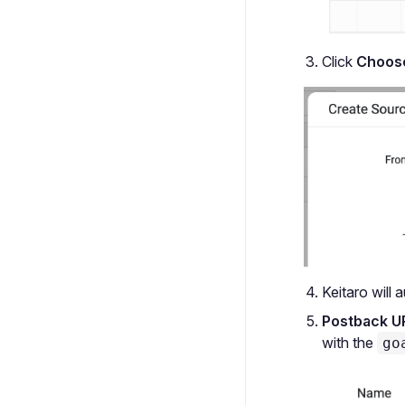
Click
Choose
Keitaro will 
Postback U
with the
go