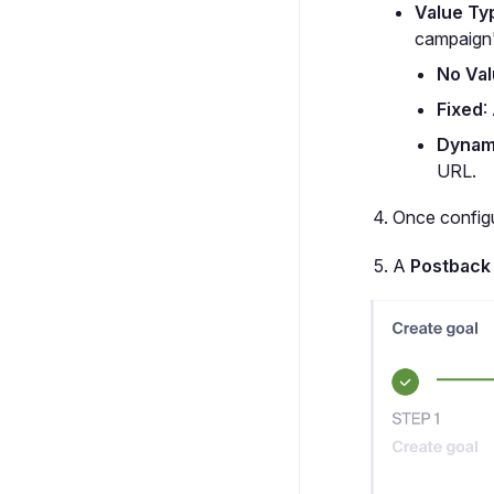
Value Ty
campaign
No Va
Fixed
:
Dynam
URL.
Once configu
A
Postback