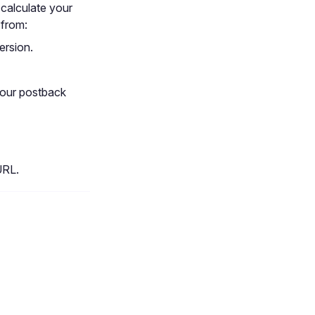
 calculate your
 from:
ersion.
your postback
URL.