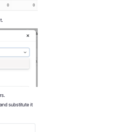
t.
rs.
and substitute it