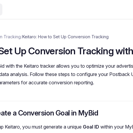
n Tracking
/
Keitaro: How to Set Up Conversion Tracking
Set Up Conversion Tracking with
id with the Keitaro tracker allows you to optimize your advert
ata analysis. Follow these steps to configure your Postback 
arameters for accurate conversion reporting.
eate a Conversion Goal in MyBid
up Keitaro, you must generate a unique
Goal ID
within your My