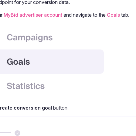
dpoint for your conversion data.
ur
MyBid advertiser account
and navigate to the
Goals
tab.
reate conversion goal
button.