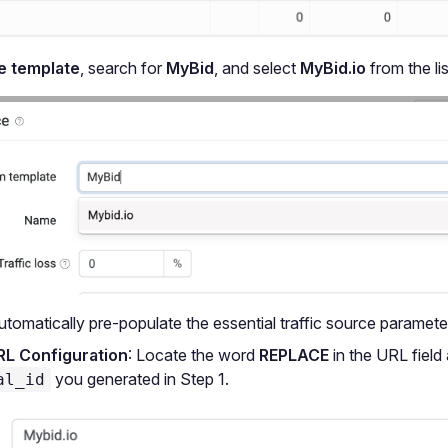
 template
, search for
MyBid
, and select
MyBid.io
from the lis
automatically pre-populate the essential traffic source paramete
RL Configuration
: Locate the word
REPLACE
in the URL field 
you generated in Step 1.
al_id