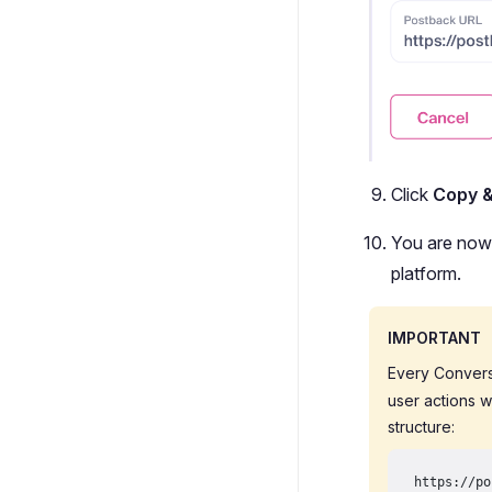
Click
Copy 
You are now 
platform.
IMPORTANT
Every Convers
user actions w
structure:
https://po