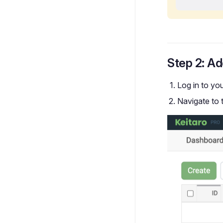
Step 2: Ad
Log in to yo
Navigate to 