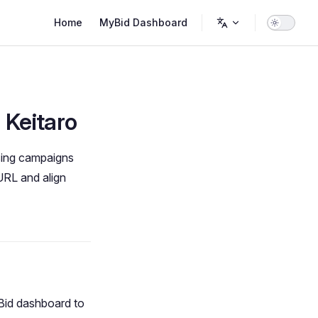
Main Navigation
Home
MyBid Dashboard
 Keitaro
ising campaigns
URL and align
Bid dashboard to