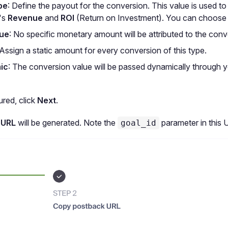
pe
: Define the payout for the conversion. This value is used to
's
Revenue
and
ROI
(Return on Investment). You can choose
lue
: No specific monetary amount will be attributed to the conv
 Assign a static amount for every conversion of this type.
ic
: The conversion value will be passed dynamically through 
red, click
Next
.
 URL
will be generated. Note the
parameter in this 
goal_id