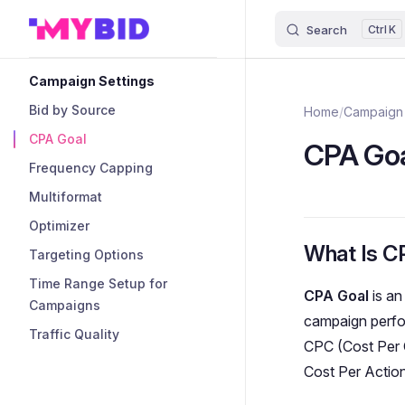
Search
K
Skip to content
Sidebar Navigation
Campaign Settings
Bid by Source
Home
/
Campaign 
CPA Goal
CPA Go
Frequency Capping
Multiformat
Optimizer
What Is C
Targeting Options
Time Range Setup for
CPA Goal
is an
Campaigns
campaign perfo
Traffic Quality
CPC (Cost Per C
Cost Per Actio