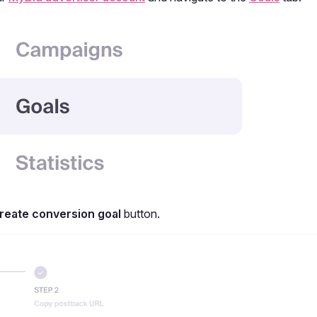
reate conversion goal
button.