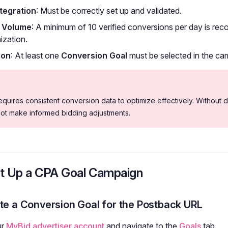
tegration
: Must be correctly set up and validated.
 Volume
: A minimum of 10 verified conversions per day is r
mization.
ion
: At least one
Conversion Goal
must be selected in the cam
uires consistent conversion data to optimize effectively. Without d
not make informed bidding adjustments.
t Up a CPA Goal Campaign
ate a Conversion Goal for the Postback URL
ur
MyBid advertiser account
and navigate to the
Goals
tab.