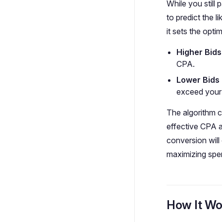
While you still 
to predict the 
it sets the optim
Higher Bids
CPA.
Lower Bids 
exceed your 
The algorithm co
effective CPA a
conversion will
maximizing spe
How It Wo