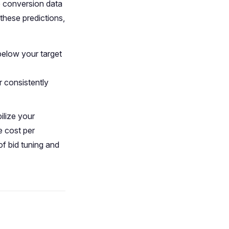
ve conversion data
these predictions,
 below your target
r consistently
ilize your
e cost per
f bid tuning and