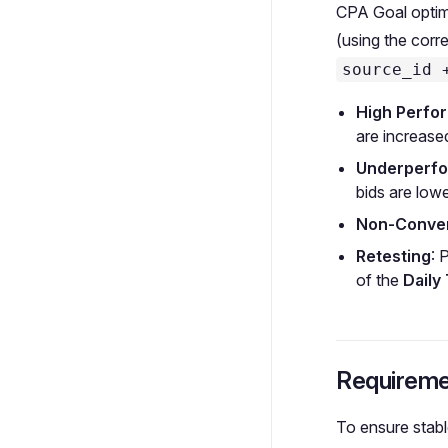
CPA Goal optimi
(using the corr
source_id 
High Perfo
are increase
Underperf
bids are lowe
Non-Conver
Retesting
: 
of the
Daily
Requireme
To ensure stab