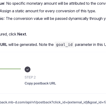
lue
: No specific monetary amount will be attributed to the conv
 Assign a static amount for every conversion of this type.
ic
: The conversion value will be passed dynamically through 
red, click
Next
.
 URL
will be generated. Note the
parameter in this 
goal_id