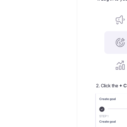
Click the
+ C