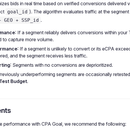
zes bids in real time based on verified conversions delivered 
ect
). The algorithm evaluates traffic at the segment 
goal_id
.
+ GEO + SSP_id
rmance
: If a segment reliably delivers conversions within your
d to capture more volume.
ormance
: If a segment is unlikely to convert or its eCPA excee
red, and the segment receives less traffic.
ting
: Segments with no conversions are deprioritized.
Previously underperforming segments are occasionally retested
 Test Budget
.
nts
le performance with CPA Goal, we recommend the following: