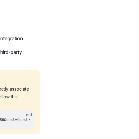
ntegration.
hird-party
rectly associate
llow this
md
86&cost={cost}