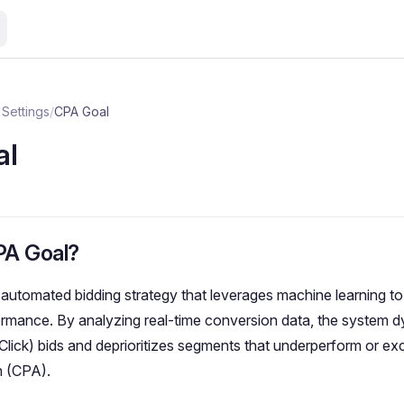
Settings
/
CPA Goal
al
PA Goal?
 automated bidding strategy that leverages machine learning to
rmance. By analyzing real-time conversion data, the system d
lick) bids and deprioritizes segments that underperform or ex
n (CPA).