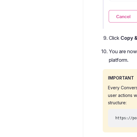
Click
Copy 
You are now 
platform.
IMPORTANT
Every Convers
user actions w
structure:
https://po