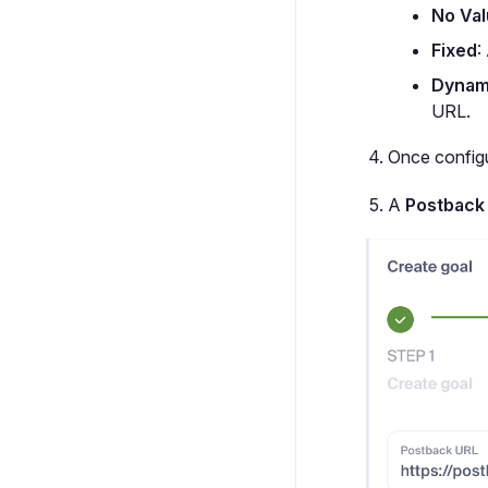
No Va
Fixed
:
Dynam
URL.
Once configu
A
Postback