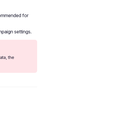
ecommended for
paign settings.
ata, the