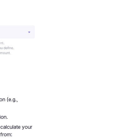
on (e.g.,
ion.
 calculate your
 from: