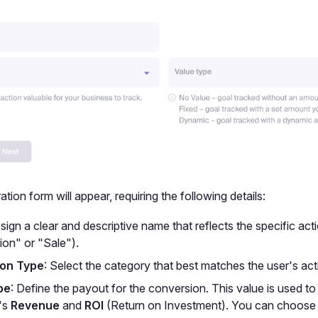
tion form will appear, requiring the following details:
ssign a clear and descriptive name that reflects the specific acti
ion" or "Sale").
on Type
: Select the category that best matches the user's act
pe
: Define the payout for the conversion. This value is used to
's
Revenue
and
ROI
(Return on Investment). You can choose