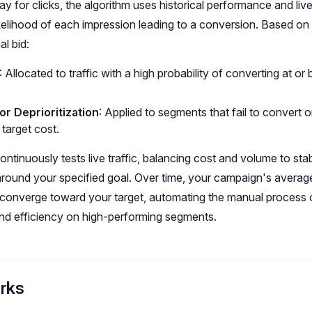
pay for clicks, the algorithm uses historical performance and li
likelihood of each impression leading to a conversion. Based on 
al bid:
: Allocated to traffic with a high probability of converting at or
or Deprioritization
: Applied to segments that fail to convert o
target cost.
ntinuously tests live traffic, balancing cost and volume to stab
round your specified goal. Over time, your campaign's averag
 converge toward your target, automating the manual process o
nd efficiency on high-performing segments.
rks