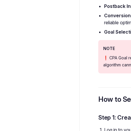
Postback In
Conversion
reliable opti
Goal Select
NOTE
❗ CPA Goal req
algorithm can
How to Se
Step 1: Cre
Log in to yo