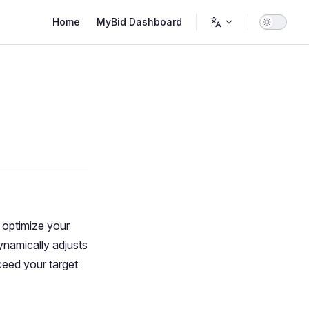
Main Navigation
Home
MyBid Dashboard
 optimize your
ynamically adjusts
ceed your target