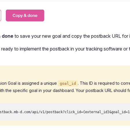
& done
to save your new goal and copy the postback URL for i
ready to implement the postback in your tracking software or t
ion Goal is assigned a unique
. This ID is required to cor
goal_id
ith the specific goal in your dashboard. Your postback URL should fo
stback.mb-d.com/api/v1/postback?click_id={external_id}&goal_id=1