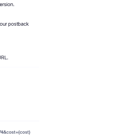
ersion.
your postback
URL.