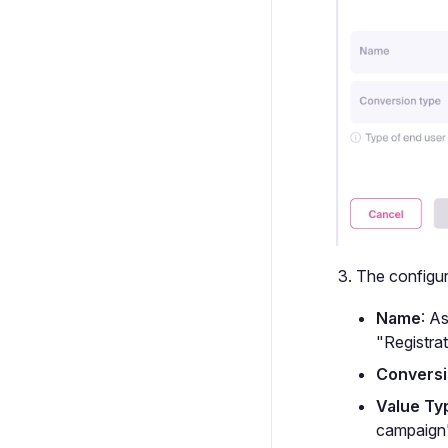
The configura
Name
: A
"Registrat
Conversi
Value Ty
campaign