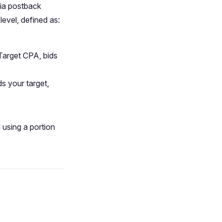
via postback
level, defined as:
 Target CPA, bids
ds your target,
 using a portion