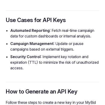
Use Cases for API Keys
Automated Reporting
: Fetch real-time campaign
data for custom dashboards or internal analysis.
Campaign Management
: Update or pause
campaigns based on external triggers.
Security Control
: Implement key rotation and
expiration (TTL) to minimize the risk of unauthorized
access.
How to Generate an API Key
Follow these steps to create a new key in your MyBid