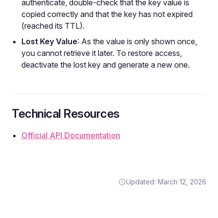
authenticate, double-check that the key value is
copied correctly and that the key has not expired
(reached its TTL).
Lost Key Value
: As the value is only shown once,
you cannot retrieve it later. To restore access,
deactivate the lost key and generate a new one.
Technical Resources
Official API Documentation
Updated: March 12, 2026