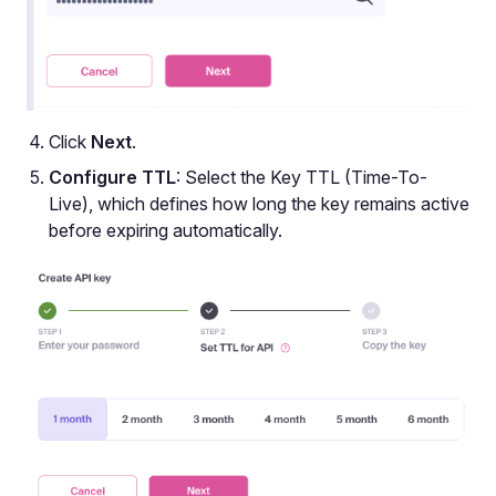
Click
Next
.
Configure TTL
: Select the Key TTL (Time-To-
Live), which defines how long the key remains active
before expiring automatically.