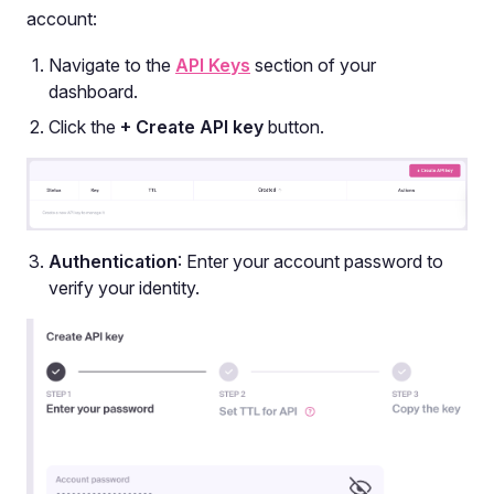
account:
Navigate to the
API Keys
section of your
dashboard.
Click the
+ Create API key
button.
Authentication
: Enter your account password to
verify your identity.