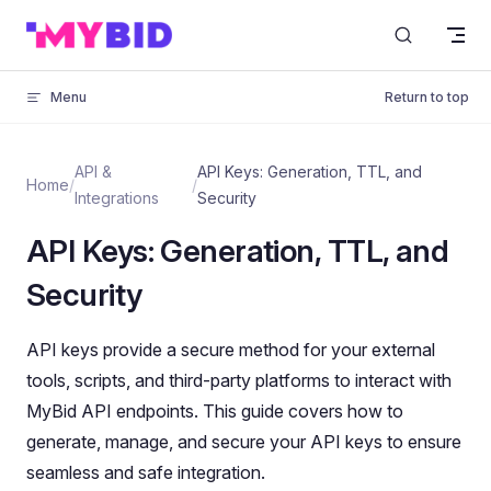
Skip to content
Menu
Return to top
API &
API Keys: Generation, TTL, and
Home
/
/
Integrations
Security
API Keys: Generation, TTL, and
Security
API keys provide a secure method for your external
tools, scripts, and third-party platforms to interact with
MyBid API endpoints. This guide covers how to
generate, manage, and secure your API keys to ensure
seamless and safe integration.