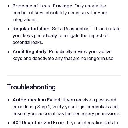
Principle of Least Privilege
: Only create the
number of keys absolutely necessary for your
integrations.
Regular Rotation
: Set a Reasonable TTL and rotate
your keys periodically to mitigate the impact of
potential leaks.
Audit Regularly
: Periodically review your active
keys and deactivate any that are no longer in use.
Troubleshooting
Authentication Failed
: If you receive a password
error during Step 1, verify your login credentials and
ensure your account has the necessary permissions.
401 Unauthorized Error
: If your integration fails to