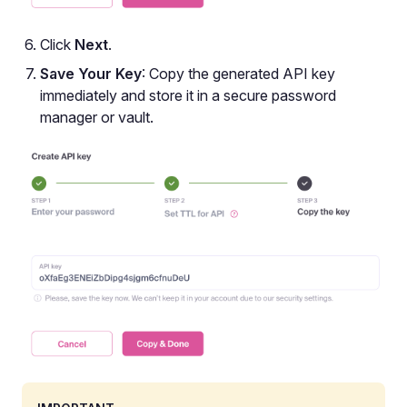
Click
Next
.
Save Your Key
: Copy the generated API key
immediately and store it in a secure password
manager or vault.