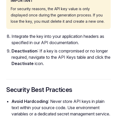
IMPORTANT
For security reasons, the API key value is only
displayed once during the generation process. If you
lose the key, you must delete it and create a new one.
Integrate the key into your application headers as
specified in our API documentation.
Deactivation
: If a key is compromised or no longer
required, navigate to the API Keys table and click the
Deactivate
icon.
Security Best Practices
Avoid Hardcoding
: Never store API keys in plain
text within your source code. Use environment
variables or a dedicated secret management service.