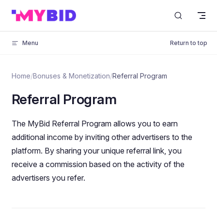
Skip to content
Menu
Return to top
Home
/
Bonuses & Monetization
/
Referral Program
Referral Program
The MyBid Referral Program allows you to earn
additional income by inviting other advertisers to the
platform. By sharing your unique referral link, you
receive a commission based on the activity of the
advertisers you refer.