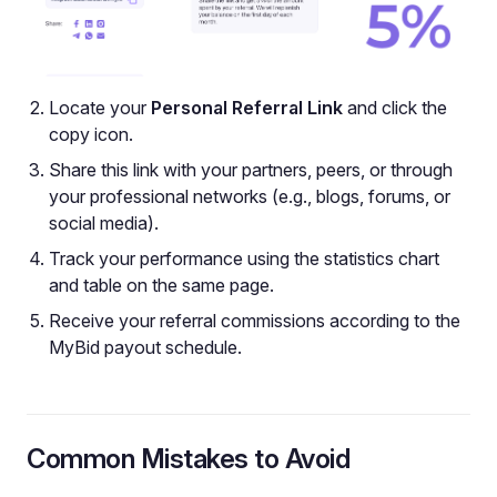
Locate your
Personal Referral Link
and click the
copy icon.
Share this link with your partners, peers, or through
your professional networks (e.g., blogs, forums, or
social media).
Track your performance using the statistics chart
and table on the same page.
Receive your referral commissions according to the
MyBid payout schedule.
Common Mistakes to Avoid