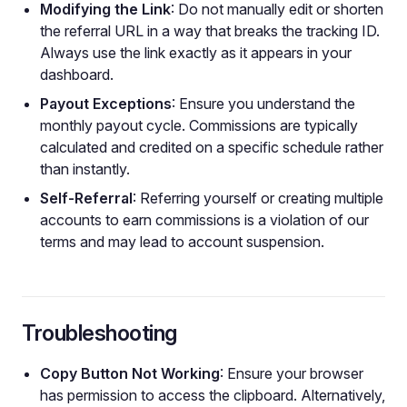
Modifying the Link
: Do not manually edit or shorten
the referral URL in a way that breaks the tracking ID.
Always use the link exactly as it appears in your
dashboard.
Payout Exceptions
: Ensure you understand the
monthly payout cycle. Commissions are typically
calculated and credited on a specific schedule rather
than instantly.
Self-Referral
: Referring yourself or creating multiple
accounts to earn commissions is a violation of our
terms and may lead to account suspension.
Troubleshooting
Copy Button Not Working
: Ensure your browser
has permission to access the clipboard. Alternatively,