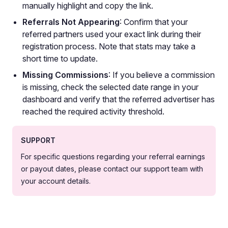
manually highlight and copy the link.
Referrals Not Appearing
: Confirm that your
referred partners used your exact link during their
registration process. Note that stats may take a
short time to update.
Missing Commissions
: If you believe a commission
is missing, check the selected date range in your
dashboard and verify that the referred advertiser has
reached the required activity threshold.
SUPPORT
For specific questions regarding your referral earnings
or payout dates, please contact our support team with
your account details.