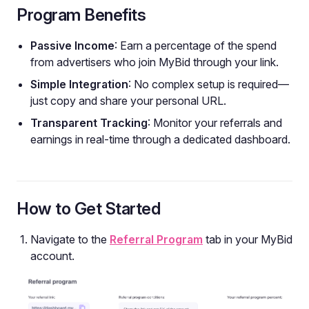
Program Benefits
Passive Income
: Earn a percentage of the spend
from advertisers who join MyBid through your link.
Simple Integration
: No complex setup is required—
just copy and share your personal URL.
Transparent Tracking
: Monitor your referrals and
earnings in real-time through a dedicated dashboard.
How to Get Started
Navigate to the
Referral Program
tab in your MyBid
account.